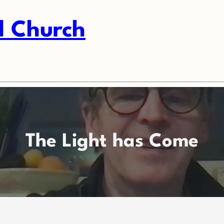
l Church
The Light has Come