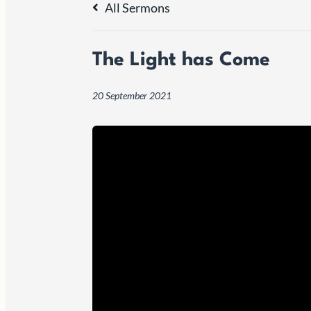
All Sermons
The Light has Come
20 September 2021