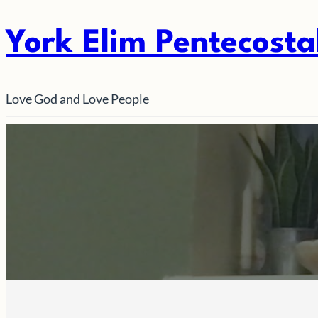
York Elim Pentecosta
Love God and Love People