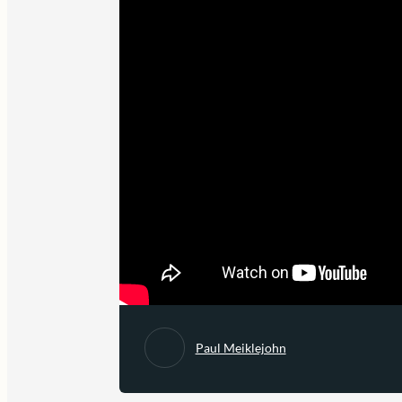
Paul Meiklejohn