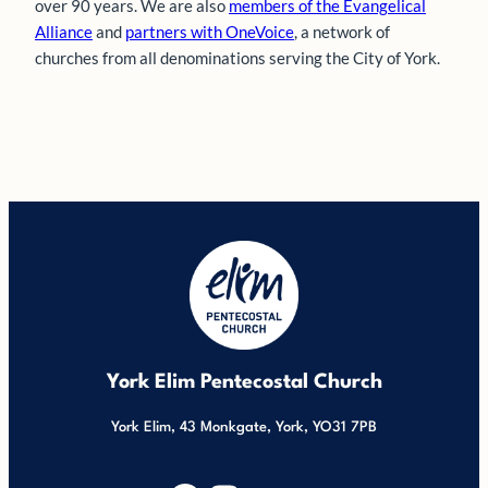
over 90 years. We are also
members of the Evangelical
Alliance
and
partners with OneVoice
, a network of
churches from all denominations serving the City of York.
York Elim Pentecostal Church
York Elim, 43 Monkgate, York, YO31 7PB