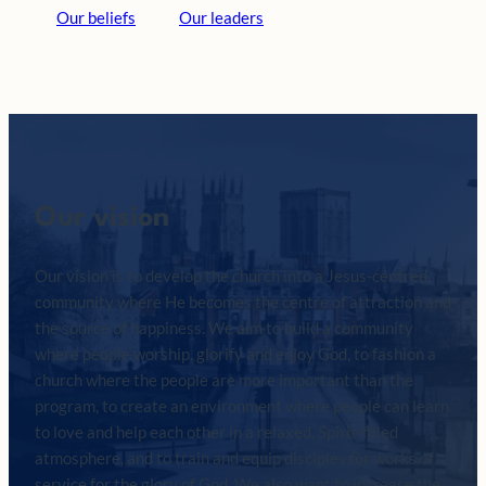
Our beliefs
Our leaders
Our vision
Our vision is to develop the church into a Jesus-centred
community where He becomes the centre of attraction and
the source of happiness. We aim to build a community
where people worship, glorify and enjoy God, to fashion a
church where the people are more important than the
program, to create an environment where people can learn
to love and help each other in a relaxed, Spirit-filled
atmosphere, and to train and equip disciples for works of
service for the glory of God. We also want to increase the