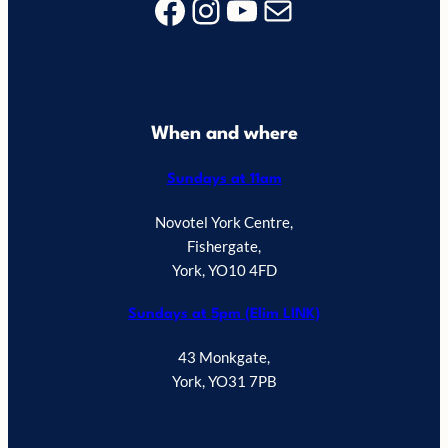
Facebook
Instagram
YouTube
Mail
When and where
Sundays at 11am
Novotel York Centre,
Fishergate,
York, YO10 4FD
Sundays at 5pm (Elim LINK)
43 Monkgate,
York, YO31 7PB