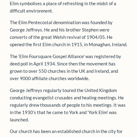
Elim symbolises a place of refreshing in the midst of a
difficult environment.
The Elim Pentecostal denomination was founded by
George Jeffreys. He and his brother Stephen were
converts of the great Welsh revival of 1904/05. He
opened the first Elim church in 1915, in Monaghan, Ireland.
The ‘Elim Foursquare Gospel Alliance’ was registered by
deed poll in April 1934. Since then the movement has
grown to over 550 churches in the UK and Ireland, and
over 9000 affiliate churches worldwide.
George Jeffreys regularly toured the United Kingdom
conducting evangelist crusades and healing meetings. He
regularly drew thousands of people to his meetings. It was
in the 1930’s that he came to York and ‘York Elim’ was
launched.
Our church has been an established church in the city for