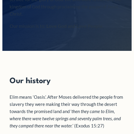
kingdom of God through proclaiming the gospel of Jesus
Christ.
Our mission is to:
Love God and Love People
.
Our history
Elim means ‘Oasis’. After Moses delivered the people from
slavery they were making their way through the desert
towards the promised land and ‘
then they came to Elim,
where there were twelve springs and seventy palm trees, and
they camped there near the water.
’ (Exodus 15:27)