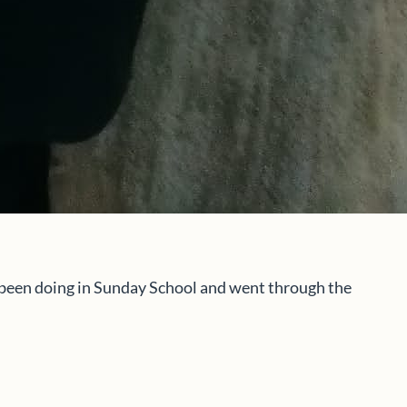
d been doing in Sunday School and went through the