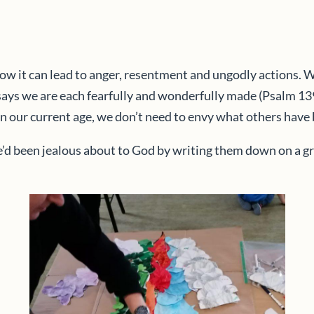
ow it can lead to anger, resentment and ungodly actions. 
says we are each fearfully and wonderfully made (Psalm 139)
ly in our current age, we don’t need to envy what others hav
 been jealous about to God by writing them down on a green