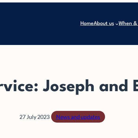
Home
About us
When &
rvice: Joseph and
27 July 2023
News and updates