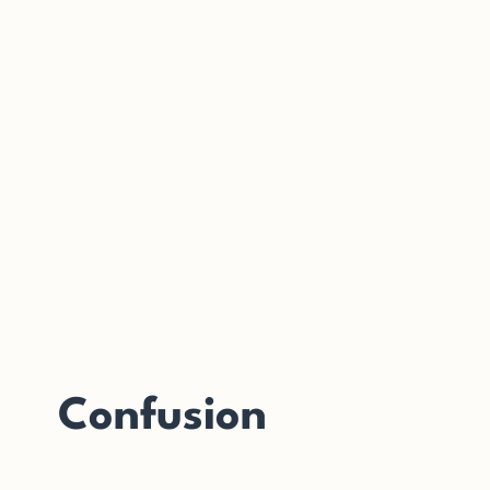
Confusion