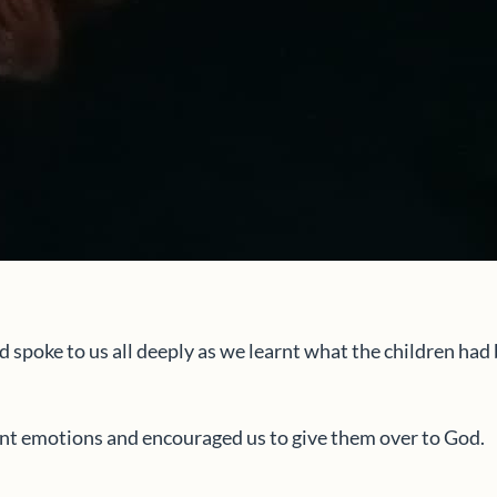
d spoke to us all deeply as we learnt what the children ha
ent emotions and encouraged us to give them over to God.