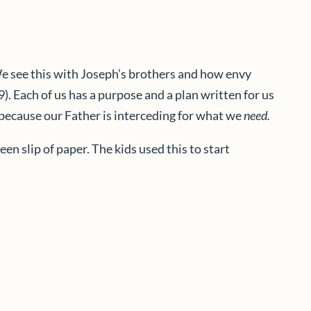
We see this with Joseph’s brothers and how envy
. Each of us has a purpose and a plan written for us
e because our Father is interceding for what we
need.
 slip of paper. The kids used this to start