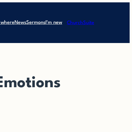
 where
News
Sermons
I’m new
ChurchSuite
 Emotions