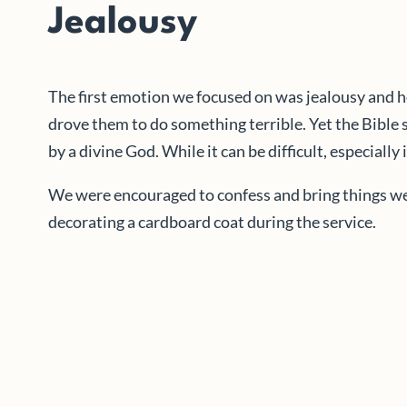
Jealousy
The first emotion we focused on was jealousy and h
drove them to do something terrible. Yet the Bible 
by a divine God. While it can be difficult, especial
We were encouraged to confess and bring things we’d
decorating a cardboard coat during the service.