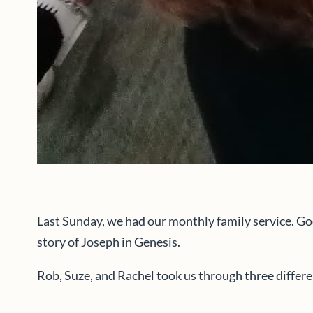
Last Sunday, we had our monthly family service. Go
story of Joseph in Genesis.
Rob, Suze, and Rachel took us through three differ