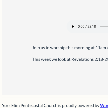
Join us in worship this morning at 11am 
This week we look at Revelations 2:18-2
York Elim Pentecostal Church is proudly powered by
Wor