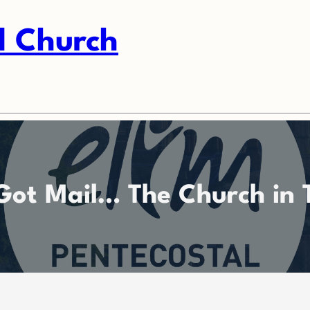
l Church
Got Mail… The Church in 