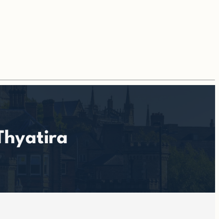
Thyatira