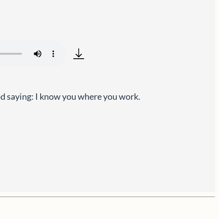
od saying: I know you where you work.