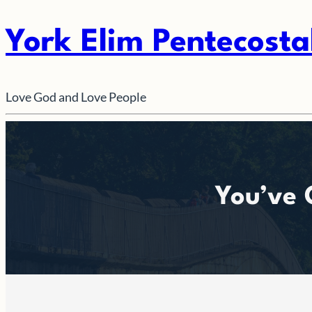
York Elim Pentecosta
Love God and Love People
You’ve 