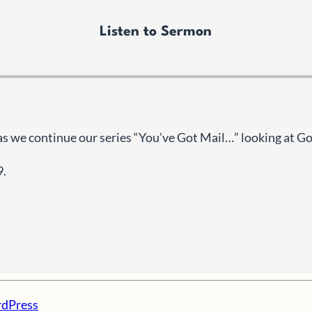
Listen to Sermon
as we continue our series “You’ve Got Mail…” looking at G
9.
dPress