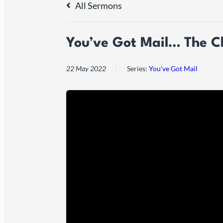
All Sermons
You’ve Got Mail… The Ch
22 May 2022
Series:
You've Got Mail