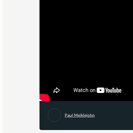
Paul Meiklejohn