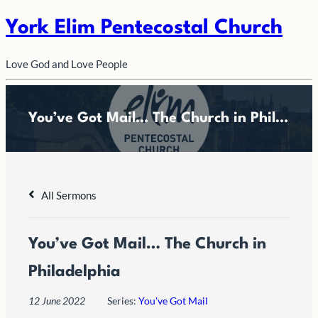
York Elim Pentecostal Church
Love God and Love People
You’ve Got Mail… The Church in Philadelphia
All Sermons
You’ve Got Mail… The Church in
Philadelphia
12 June 2022
Series:
You've Got Mail