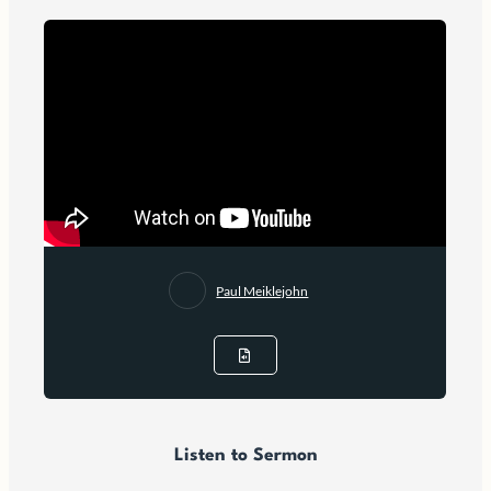
Paul Meiklejohn
Listen to Sermon