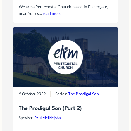
We are a Pentecostal Church based in Fishergate,
near York’s…
read more
9 October 2022
Series:
The Prodigal Son
The Prodigal Son (Part 2)
Speaker:
Paul Meiklejohn