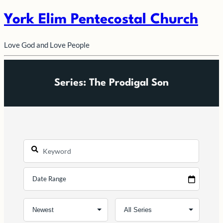
York Elim Pentecostal Church
Love God and Love People
Series: The Prodigal Son