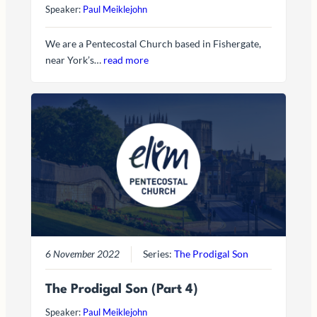
Speaker:
Paul Meiklejohn
We are a Pentecostal Church based in Fishergate,
near York’s…
read more
6 November 2022
Series:
The Prodigal Son
The Prodigal Son (Part 4)
Speaker:
Paul Meiklejohn