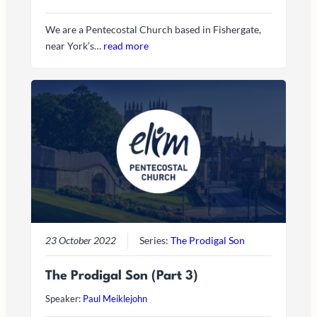
We are a Pentecostal Church based in Fishergate,
near York’s…
read more
23 October 2022
Series:
The Prodigal Son
The Prodigal Son (Part 3)
Speaker:
Paul Meiklejohn