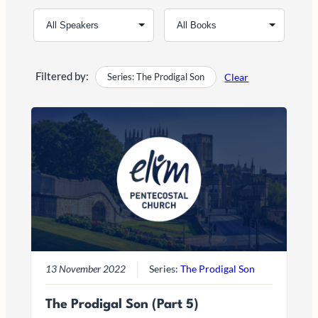
Filtered by:
Series: The Prodigal Son
Clear
13 November 2022
Series:
The Prodigal Son
The Prodigal Son (Part 5)